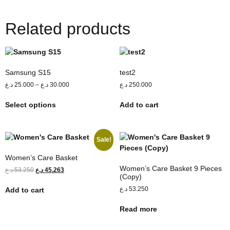
Related products
Samsung S15
test2
د.ع
25.000
–
د.ع
30.000
د.ع
250.000
Select options
Add to cart
Sale!
Women’s Care Basket
Women’s Care Basket 9 Pieces
د.ع
53.250
د.ع
45.263
(Copy)
د.ع
53.250
Add to cart
Read more