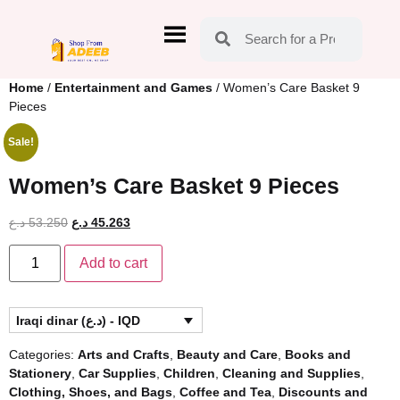
Home
/
Entertainment and Games
/ Women’s Care Basket 9
Pieces
Sale!
Women’s Care Basket 9 Pieces
د.ع
53.250
د.ع
45.263
Add to cart
Iraqi dinar (د.ع) - IQD
Categories:
Arts and Crafts
,
Beauty and Care
,
Books and
Stationery
,
Car Supplies
,
Children
,
Cleaning and Supplies
,
Clothing, Shoes, and Bags
,
Coffee and Tea
,
Discounts and