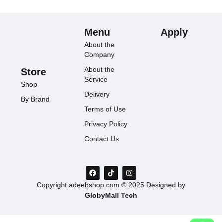
Menu
Apply
About the
Company
About the
Store
Service
Shop
Delivery
By Brand
Terms of Use
Privacy Policy
Contact Us
Copyright adeebshop.com © 2025 Designed by
GlobyMall Tech