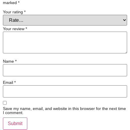
marked
*
Your rating
*
Your review
*
Name
*
Email
*
Save my name, email, and website in this browser for the next time
I comment.