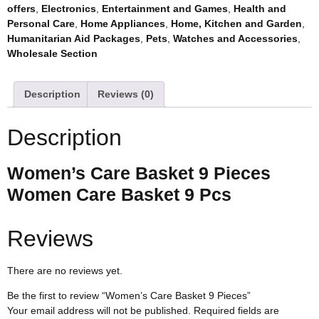
offers
,
Electronics
,
Entertainment and Games
,
Health and
Personal Care
,
Home Appliances
,
Home, Kitchen and Garden
,
Humanitarian Aid Packages
,
Pets
,
Watches and Accessories
,
Wholesale Section
Description
Reviews (0)
Description
Women’s Care Basket 9 Pieces
Women Care Basket 9 Pcs
Reviews
There are no reviews yet.
Be the first to review “Women’s Care Basket 9 Pieces”
Your email address will not be published.
Required fields are