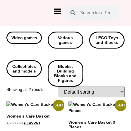
Video games
Various
LEGO Toys
games
and Blocks
Collectibles
Blocks,
and models
Building
Blocks and
Figures
Showing all 2 results
Sale!
Sale!
Women’s Care Basket
Women’s Care Basket 9
د.ع
53.250
د.ع
45.263
Pieces