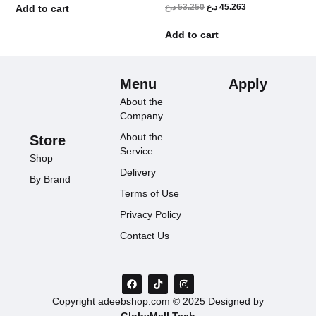
د.ع
53.250
د.ع
45.263
Add to cart
Add to cart
Menu
Apply
About the
Company
About the
Store
Service
Shop
Delivery
By Brand
Terms of Use
Privacy Policy
Contact Us
Copyright adeebshop.com © 2025 Designed by