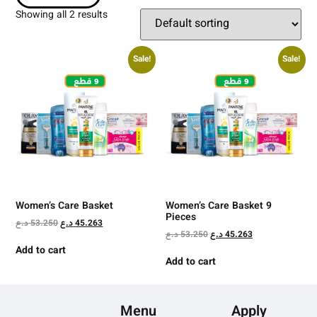
Showing all 2 results
Sale!
Sale!
Women’s Care Basket
Women’s Care Basket 9
Pieces
د.ع
53.250
د.ع
45.263
د.ع
53.250
د.ع
45.263
Add to cart
Add to cart
Menu
Apply