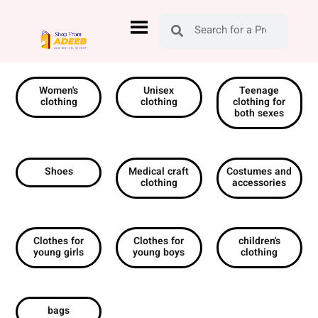
Women's
Unisex
Teenage
clothing
clothing
clothing for
both sexes
Shoes
Medical craft
Costumes and
clothing
accessories
Clothes for
Clothes for
children's
young girls
young boys
clothing
bags