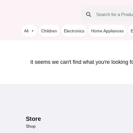
All
Children
Electronics
Home Appliances
E
It seems we can't find what you're looking fo
Store
Shop