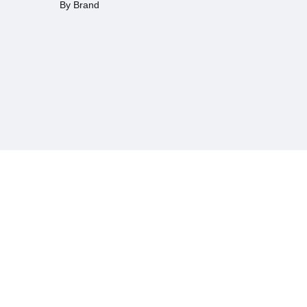
By Brand