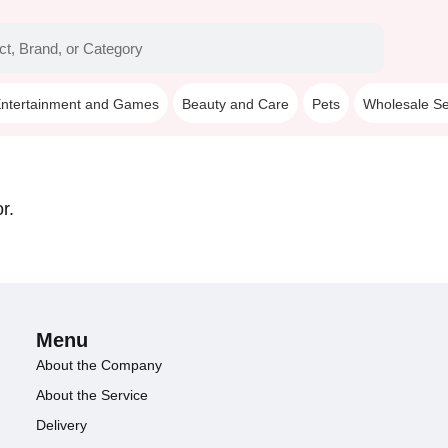
ntertainment and Games
Beauty and Care
Pets
Wholesale Se
r.
Menu
About the Company
About the Service
Delivery