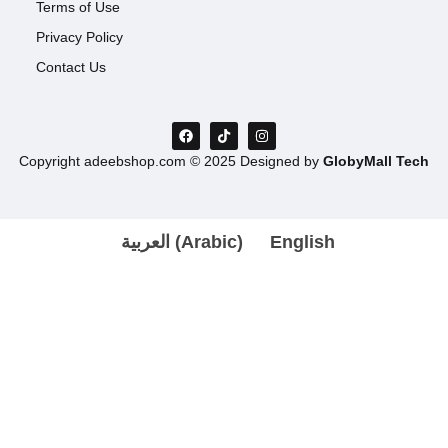
Terms of Use
Privacy Policy
Contact Us
Copyright adeebshop.com © 2025 Designed by
GlobyMall Tech
العربية
(
Arabic
)
English