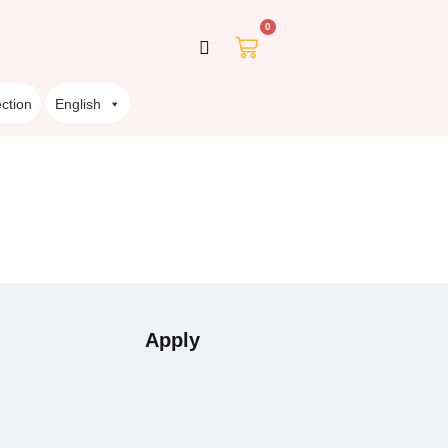
0
ction
English
Apply